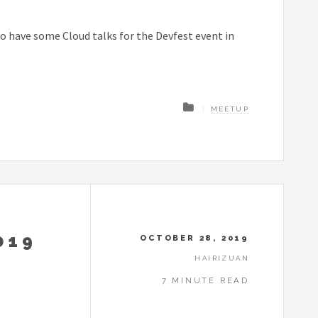
o have some Cloud talks for the Devfest event in
MEETUP
019
OCTOBER 28, 2019
HAIRIZUAN
7 MINUTE READ