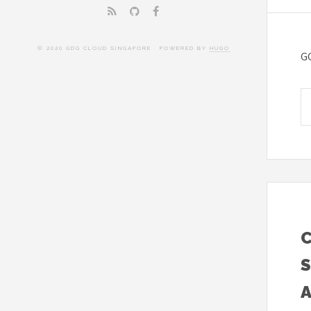
© 2020 GDG CLOUD SINGAPORE . POWERED BY
HUGO
G