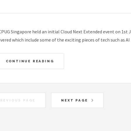
PUG Singapore held an initial Cloud Next Extended event on 1st J
vered which include some of the exciting pieces of tech such as A
CONTINUE READING
REVIOUS PAGE
NEXT PAGE