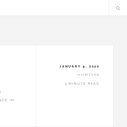
JANUARY 9, 2020
HAIRIZUAN
3 MINUTE READ
E
NCE IN