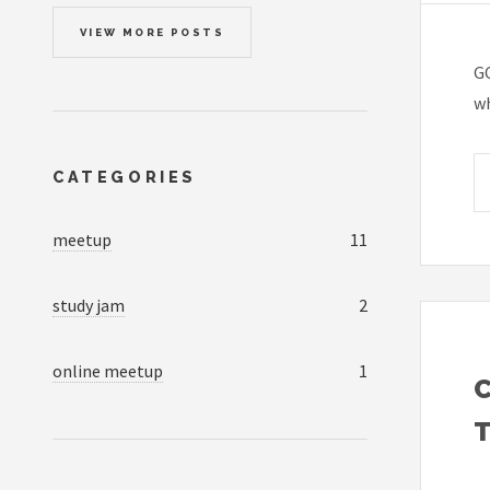
VIEW MORE POSTS
GC
wh
CATEGORIES
meetup
11
study jam
2
online meetup
1