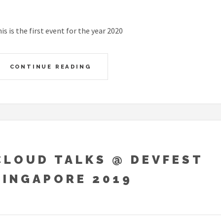
is is the first event for the year 2020
CONTINUE READING
CLOUD TALKS @ DEVFEST
SINGAPORE 2019