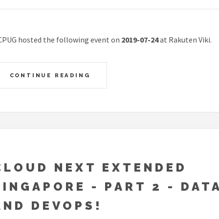
CPUG hosted the following event on
2019-07-24
at Rakuten Viki.
CONTINUE READING
CLOUD NEXT EXTENDED
SINGAPORE - PART 2 - DATA
AND DEVOPS!