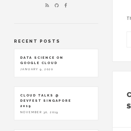
Th
RECENT POSTS
DATA SCIENCE ON
GOOGLE CLOUD
JANUARY 9, 2020
CLOUD TALKS @
DEVFEST SINGAPORE
2019
NOVEMBER 30, 2019