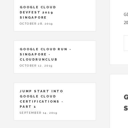
GOOGLE CLOUD
DEVFEST 2019
GD
SINGAPORE
2
OCTOBER 28, 2019
GOOGLE CLOUD RUN -
SINGAPORE -
CLOUDRUNCLUB
OCTOBER 12, 2019
JUMP START INTO
GOOGLE CLOUD
CERTIFICATIONS -
PART 1
SEPTEMBER 14, 2019