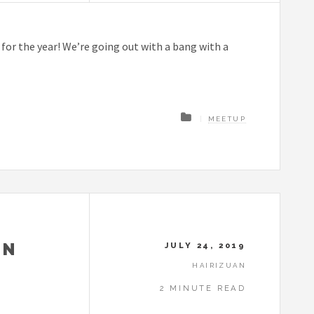
or the year! We’re going out with a bang with a
MEETUP
IN
JULY 24, 2019
HAIRIZUAN
2 MINUTE READ