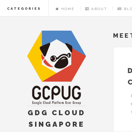
CATEGORIES
HOME
ABOUT
BL
MEE
GDG CLOUD
SINGAPORE