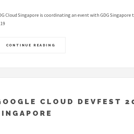
G Cloud Singapore is coordinating an event with GDG Singapore t
019
CONTINUE READING
GOOGLE CLOUD DEVFEST 2
SINGAPORE