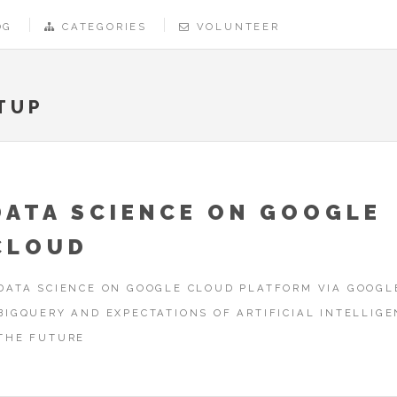
OG
CATEGORIES
VOLUNTEER
TUP
DATA SCIENCE ON GOOGLE
CLOUD
DATA SCIENCE ON GOOGLE CLOUD PLATFORM VIA GOOGL
BIGQUERY AND EXPECTATIONS OF ARTIFICIAL INTELLIGE
THE FUTURE