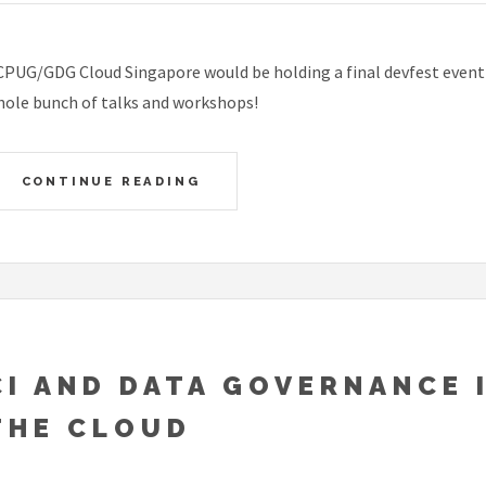
PUG/GDG Cloud Singapore would be holding a final devfest event f
ole bunch of talks and workshops!
CONTINUE READING
CI AND DATA GOVERNANCE 
THE CLOUD