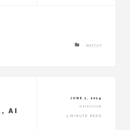
MEETUP
JUNE 1, 2019
HAIRIZUAN
, AI
3 MINUTE READ