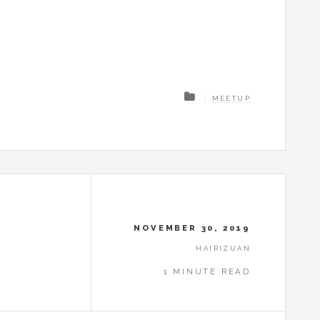
MEETUP
NOVEMBER 30, 2019
HAIRIZUAN
1 MINUTE READ