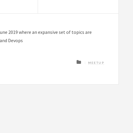
une 2019 where an expansive set of topics are
I and Devops
MEETUP